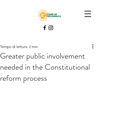
Tempo di lettura: 2 min
Greater public involvement
needed in the Constitutional
reform process