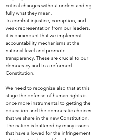
critical changes without understanding 
fully what they mean.
To combat injustice, corruption, and 
weak representation from our leaders, 
it is paramount that we implement 
accountability mechanisms at the 
national level and promote 
transparency. These are crucial to our 
democracy and to a reformed 
Constitution.
We need to recognize also that at this 
stage the defense of human rights is 
once more instrumental to getting the 
education and the democratic choices 
that we share in the new Constitution.
The nation is battered by many issues 
that have allowed for the infringement 