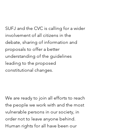
SUFJ and the CVC is calling for a wider 
involvement of all citizens in the 
debate, sharing of information and 
proposals to offer a better 
understanding of the guidelines 
leading to the proposed
constitutional changes.
We are ready to join all efforts to reach 
the people we work with and the most 
vulnerable persons in our society, in 
order not to leave anyone behind.
Human rights for all have been our 