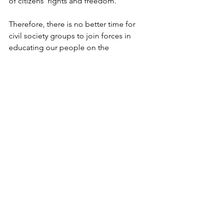
of citizens’ rights and freedom.
Therefore, there is no better time for 
civil society groups to join forces in 
educating our people on the 
importance of taking part in any reform 
that will determine the structure of our 
governance.
Mostra tutti
Post recenti