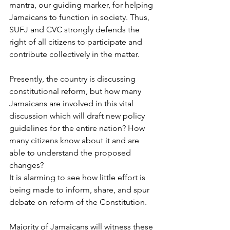
mantra, our guiding marker, for helping 
Jamaicans to function in society. Thus, 
SUFJ and CVC strongly defends the 
right of all citizens to participate and 
contribute collectively in the matter.
Presently, the country is discussing 
constitutional reform, but how many 
Jamaicans are involved in this vital 
discussion which will draft new policy 
guidelines for the entire nation? How 
many citizens know about it and are 
able to understand the proposed 
changes?
It is alarming to see how little effort is 
being made to inform, share, and spur 
debate on reform of the Constitution.
Majority of Jamaicans will witness these 