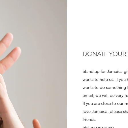
DONATE YOUR 
Stand up for Jamaica g
wants to help us. If you
wants to do something fo
email; we will be very 
If you are close to our 
love Jamaica, please s
friends.
Sharing is caring.