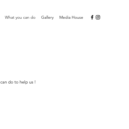
What you can do
Gallery
Media House
can do to help us !