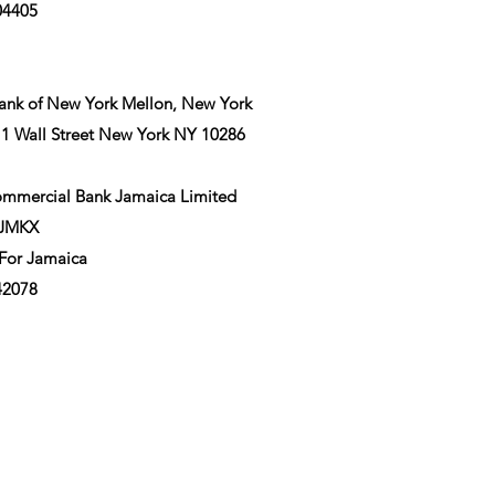
04405
nk of New York Mellon, New York
 1 Wall Street New York NY 10286
ommercial Bank Jamaica Limited
BJMKX
 For Jamaica
42078