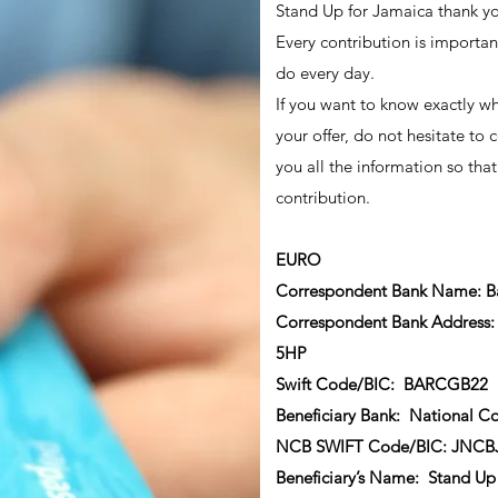
Stand Up for Jamaica thank you
Every contribution is importan
do every day.
If you want to know exactly wh
your offer, do not hesitate to c
you all the information so that
contribution.
EURO
Correspondent Bank Name: Ba
Correspondent Bank Address: 
5HP
Swift Code/BIC: BARCGB22
Beneficiary Bank: National C
NCB SWIFT Code/BIC: JNC
Beneficiary’s Name: Stand Up