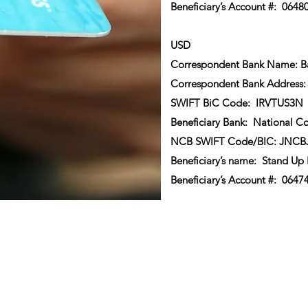
Beneficiary’s Account #: 0648
USD
Correspondent Bank Name: Ba
Correspondent Bank Address:
SWIFT BiC Code: IRVTUS3N
Beneficiary Bank: National C
NCB SWIFT Code/BIC: JNC
Beneficiary’s name: Stand Up
Beneficiary’s Account #: 0647