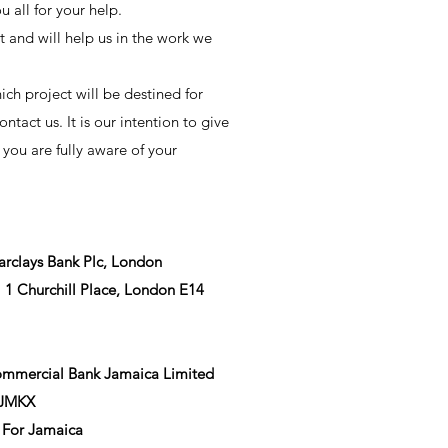
 all for your help.
t and will help us in the work we
ich project will be destined for
ontact us. It is our intention to give
 you are fully aware of your
rclays Bank Plc, London
1 Churchill Place, London E14
ommercial Bank Jamaica Limited
BJMKX
 For Jamaica