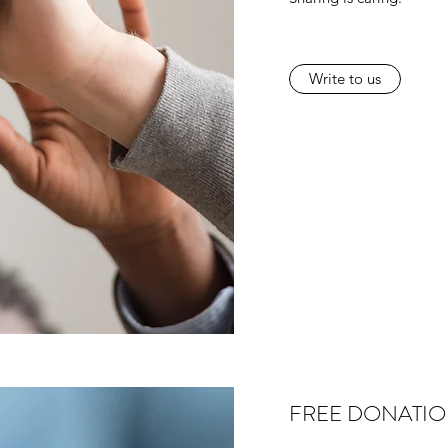
Write to us
FREE DONATI