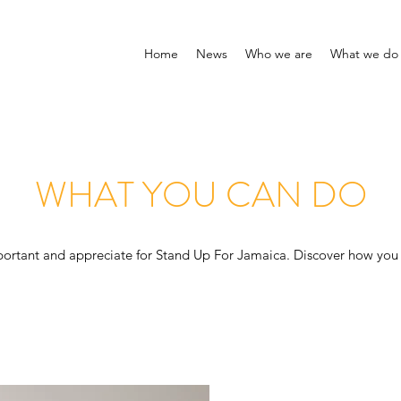
Home
News
Who we are
What we do
WHAT YOU CAN DO
portant and appreciate for Stand Up For Jamaica. Discover how you 