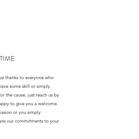
TIME
ive thanks to everyone who
 have some skill or simply
r the cause, just reach us by
happy to give you a welcome.
mission or you simply
hare our commitments to your