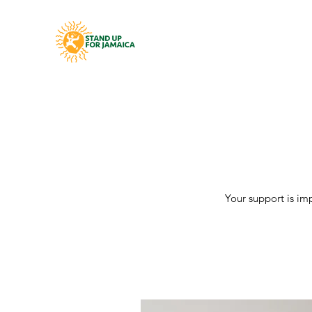
Your support is im