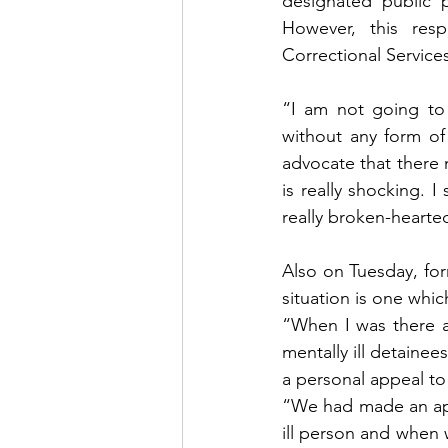
designated public p
However, this resp
Correctional Service
“I am not going to
without any form of
advocate that there m
is really shocking. 
really broken-hearte
Also on Tuesday, for
situation is one whic
“When I was there at
mentally ill detainee
a personal appeal to 
“We had made an appli
ill person and when 