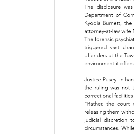
The disclosure was
Department of Corre
Kyodia Burnett, the
attorney-at-law wife
The forensic psychia
triggered vast chan
offenders at the Tower
environment it offers
Justice Pusey, in han
the ruling was not 
correctional facilitie
“Rather, the court c
releasing them withou
judicial discretion
circumstances. While