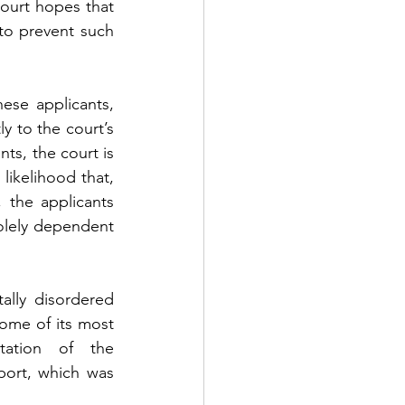
ourt hopes that 
o prevent such 
se applicants, 
y to the court’s 
ts, the court is 
likelihood that, 
 the applicants 
solely dependent 
lly disordered 
ome of its most 
tation of the 
ort, which was 