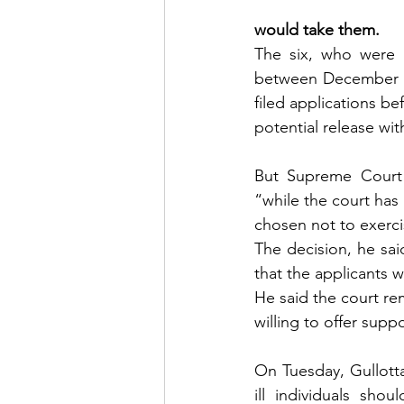
would take them.
The six, who were 
between December 20
filed applications be
potential release wit
But Supreme Court j
“while the court has 
chosen not to exercis
The decision, he sai
that the applicants 
He said the court re
willing to offer supp
On Tuesday, Gullotta
ill individuals shou