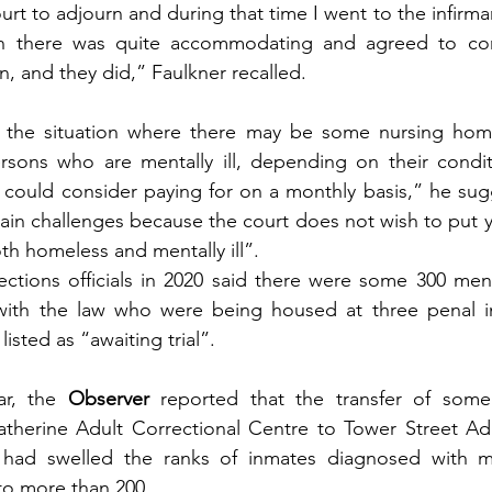
rt to adjourn and during that time I went to the infirma
n there was quite accommodating and agreed to com
, and they did,” Faulkner recalled.
 the situation where there may be some nursing hom
rsons who are mentally ill, depending on their conditi
 could consider paying for on a monthly basis,” he sug
main challenges because the court does not wish to put y
th homeless and mentally ill”.
ctions officials in 2020 said there were some 300 ment
 with the law who were being housed at three penal ins
listed as “awaiting trial”.
ar, the 
Observer 
reported that the transfer of some 
atherine Adult Correctional Centre to Tower Street Adu
 had swelled the ranks of inmates diagnosed with me
 to more than 200.