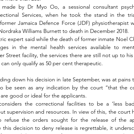
 made by Dr Myo Oo, a sessional consultant psychia
ctional Services, when he took the stand in the trial
 former Jamaica Defence Force (JDF) physiotherapist w
 Nordraka Williams Burnett to death in December 2018.
tric expert said while the death of former inmate Noel C
ges in the mental health services available to menta
 Street facility, the services there are still not up to his
 can only qualify as 50 per cent therapeutic.
ding down his decision in late September, was at pains t
to be seen as any indication by the court “that the co
s are good or ideal for the applicants.
onsiders the correctional facilities to be a ‘less bad
t supervision and resources. In view of this, the court h
 to refuse the orders sought for the release of the ap
 this decision to deny release is regrettable, it undersc