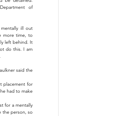
ld be detained. 
Department of 
ntally ill out 
 more time, to 
 left behind. It 
t do this. I am 
.
ulkner said the 
t placement for 
h he had to make 
t for a mentally 
 the person, so 