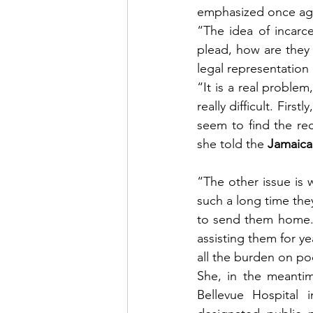
emphasized once aga
“The idea of incarce
plead, how are they 
legal representation 
“It is a real proble
really difficult. Fir
seem to find the rec
she told the 
Jamaica
“The other issue is
such a long time the
to send them home. 
assisting them for ye
all the burden on po
She, in the meanti
Bellevue Hospital 