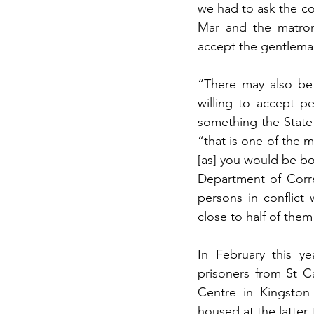
we had to ask the cou
Mar and the matro
accept the gentleman
“There may also be
willing to accept pe
something the State
“that is one of the 
[as] you would be bo
Department of Corre
persons in conflict
close to half of them 
In February this ye
prisoners from St C
Centre in Kingston
housed at the latter