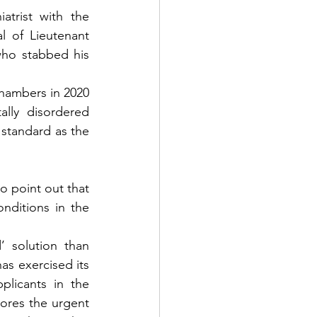
trist with the 
 of Lieutenant 
ho stabbed his 
hambers in 2020 
lly disordered 
 standard as the 
o point out that 
nditions in the 
’ solution than 
as exercised its 
plicants in the 
ores the urgent 