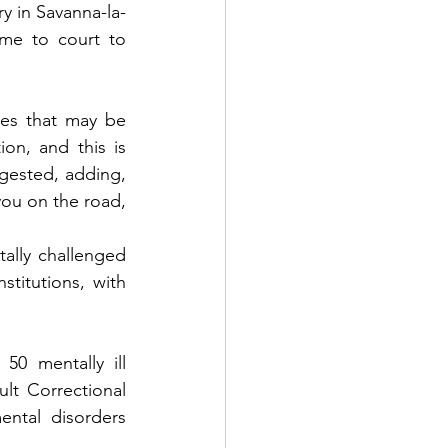
ry in Savanna-la-
e to court to 
es that may be 
on, and this is 
gested, adding, 
ou on the road, 
ally challenged 
titutions, with 
50 mentally ill 
lt Correctional 
ntal disorders 