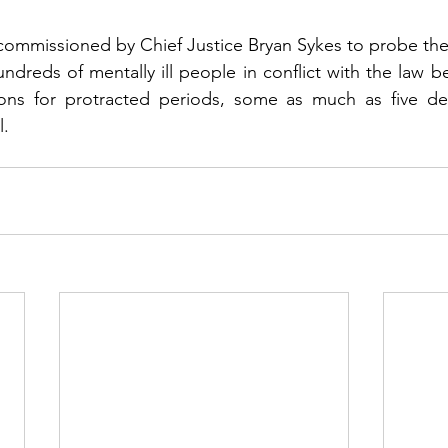
ommissioned by Chief Justice Bryan Sykes to probe the 
undreds of mentally ill people in conflict with the law b
utions for protracted periods, some as much as five de
l.