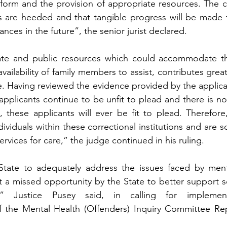
form and the provision of appropriate resources. The c
 are heeded and that tangible progress will be made t
nces in the future”, the senior jurist declared.
ate and public resources which could accommodate the
ailability of family members to assist, contributes greatl
e. Having reviewed the evidence provided by the applican
applicants continue to be unfit to plead and there is no 
 these applicants will ever be fit to plead. Therefore,
ividuals within these correctional institutions and are 
ervices for care,” the judge continued in his ruling.
 State to adequately address the issues faced by menta
 a missed opportunity by the State to better support s
ns,” Justice Pusey said, in calling for implemen
the Mental Health (Offenders) Inquiry Committee Rep