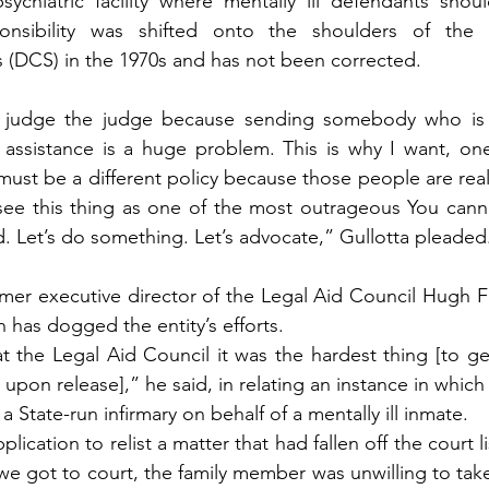
sychiatric facility where mentally ill defendants shou
onsibility was shifted onto the shoulders of the 
s (DCS) in the 1970s and has not been corrected.
 judge the judge because sending somebody who is me
 assistance is a huge problem. This is why I want, one
ust be a different policy because those people are really
I see this thing as one of the most outrageous You canno
d. Let’s do something. Let’s advocate,” Gullotta pleaded
mer executive director of the Legal Aid Council Hugh Fa
h has dogged the entity’s efforts.
 the Legal Aid Council it was the hardest thing [to ge
s upon release],” he said, in relating an instance in whic
a State-run infirmary on behalf of a mentally ill inmate.
cation to relist a matter that had fallen off the court lis
we got to court, the family member was unwilling to take