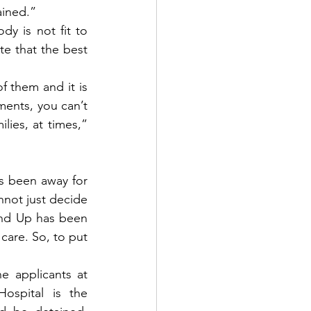
ained.”
y is not fit to 
e that the best 
 them and it is 
ments, you can’t 
ies, at times,” 
s been away for 
not just decide 
nd Up has been 
care. So, to put 
 applicants at 
ospital is the 