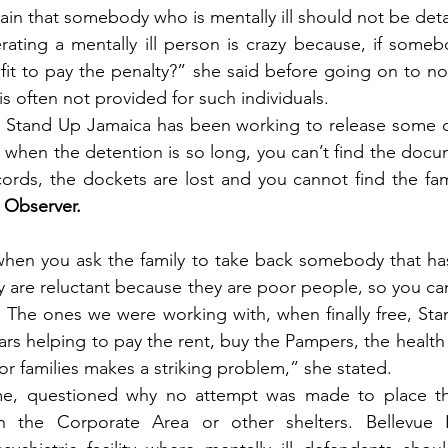
in that somebody who is mentally ill should not be det
rating a mentally ill person is crazy because, if somebod
fit to pay the penalty?” she said before going on to not
is often not provided for such individuals.
m, Stand Up Jamaica has been working to release some of
stly, when the detention is so long, you can’t find the docu
ords, the dockets are lost and you cannot find the famil
 Observer.
 when you ask the family to take back somebody that ha
y are reluctant because they are poor people, so you can
The ones we were working with, when finally free, Sta
ars helping to pay the rent, buy the Pampers, the health 
or families makes a striking problem,” she stated.
me, questioned why no attempt was made to place the
in the Corporate Area or other shelters. Bellevue H