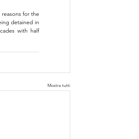
reasons for the 
eing detained in 
cades with half 
Mostra tutti