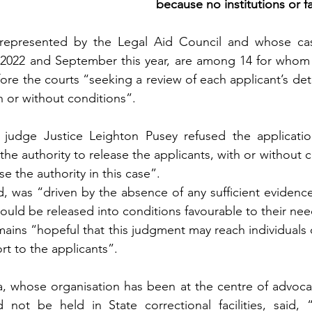
because no institutions or 
represented by the Legal Aid Council and whose cas
22 and September this year, are among 14 for whom t
fore the courts “seeking a review of each applicant’s det
h or without conditions”.
udge Justice Leighton Pusey refused the applications
the authority to release the applicants, with or without co
e the authority in this case”.
d, was “driven by the absence of any sufficient evidenc
would be released into conditions favourable to their nee
mains “hopeful that this judgment may reach individuals o
ort to the applicants”.
, whose organisation has been at the centre of advocac
ld not be held in State correctional facilities, said, 