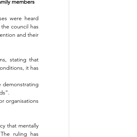
family members 
es were heard 
he council has 
ention and their 
, stating that 
nditions, it has 
e demonstrating 
ds”.
r organisations 
y that mentally 
“The ruling has 