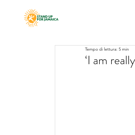
Tempo di lettura: 5 min
‘I am real