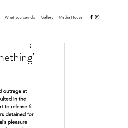
What you can do
Gallery
Media House
mething’
d outrage at 
lted in the 
t to release 6 
rs detained for 
l’s pleasure 