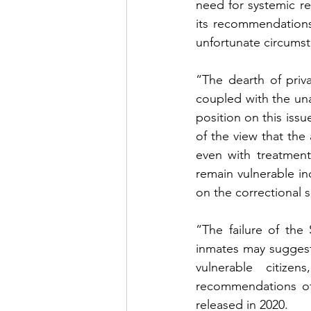
need for systemic re
its recommendations
unfortunate circumsta
“The dearth of priv
coupled with the unav
position on this issu
of the view that the 
even with treatment,
remain vulnerable ind
on the correctional s
“The failure of the
inmates may suggest
vulnerable citize
recommendations of 
released in 2020.