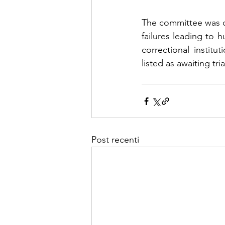
The committee was c
failures leading to h
correctional instit
listed as awaiting tria
Post recenti