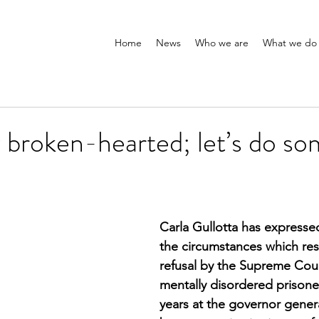
Home
News
Who we are
What we do
ly broken-hearted; let’s do so
Carla Gullotta has expresse
the circumstances which resu
refusal by the Supreme Cour
mentally disordered prisone
years at the governor genera