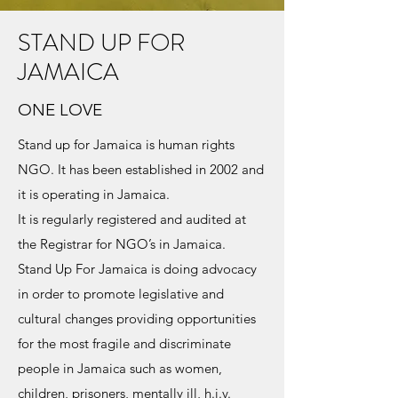
STAND UP FOR
JAMAICA
ONE LOVE
Stand up for Jamaica is human rights
NGO. It has been established in 2002 and
it is operating in Jamaica.
It is regularly registered and audited at
the Registrar for NGO’s in Jamaica.
Stand Up For Jamaica is doing advocacy
in order to promote legislative and
cultural changes providing opportunities
for the most fragile and discriminate
people in Jamaica such as women,
children, prisoners, mentally ill, h.i.v.