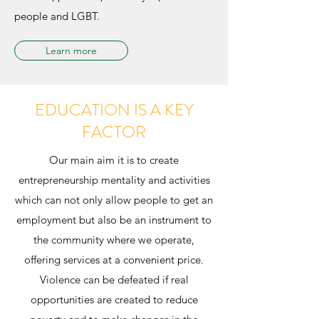
people and LGBT.
Learn more
EDUCATION IS A KEY
FACTOR
Our main aim it is to create
entrepreneurship mentality and activities
which can not only allow people to get an
employment but also be an instrument to
the community where we operate,
offering services at a convenient price.
Violence can be defeated if real
opportunities are created to reduce