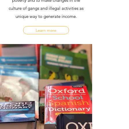
poverty and to make changes in the
culture of gangs and illegal activities as
unique way to generate income.
Learn more