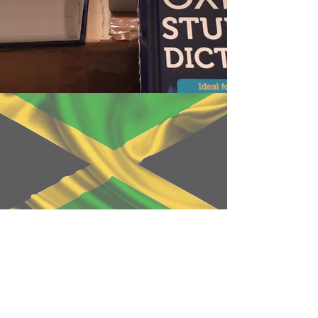
WANT TO CONTRIBUTE ?
DISCOVER WHAT YOU CAN
DO